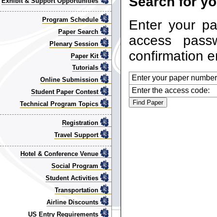
Search for yo
Exhibit & Support Opportunities
Program Schedule
Enter your p
Paper Search
access pass
Plenary Session
confirmation e
Paper Kit
Tutorials
Enter your paper number
Online Submission
Enter the access code:
Student Paper Contest
Technical Program Topics
Registration
Travel Support
Hotel & Conference Venue
Social Program
Student Activities
Transportation
Airline Discounts
US Entry Requirements