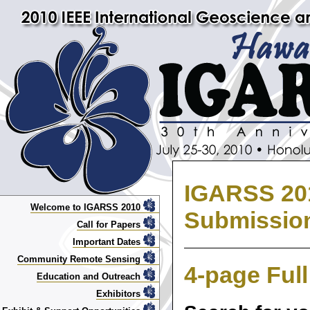
IGARSS 201
Welcome to IGARSS 2010
Submissio
Call for Papers
Important Dates
Community Remote Sensing
4-page Ful
Education and Outreach
Exhibitors