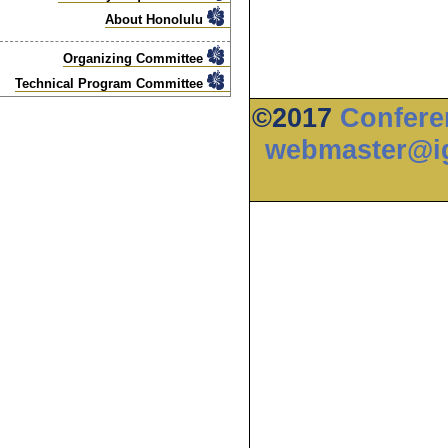
About Honolulu
Organizing Committee
Technical Program Committee
©2017
Confere
webmaster@ig