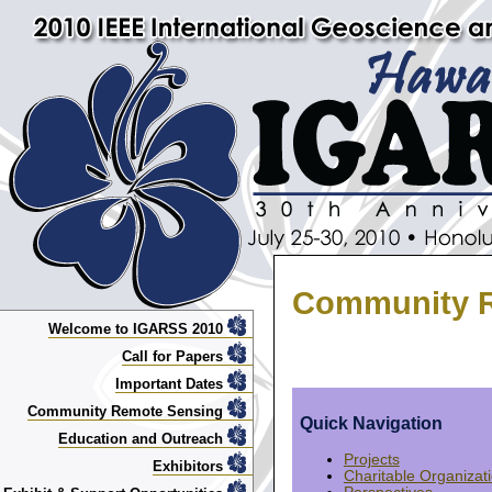
Community R
Welcome to IGARSS 2010
Call for Papers
Important Dates
Community Remote Sensing
Quick Navigation
Education and Outreach
Projects
Exhibitors
Charitable Organizat