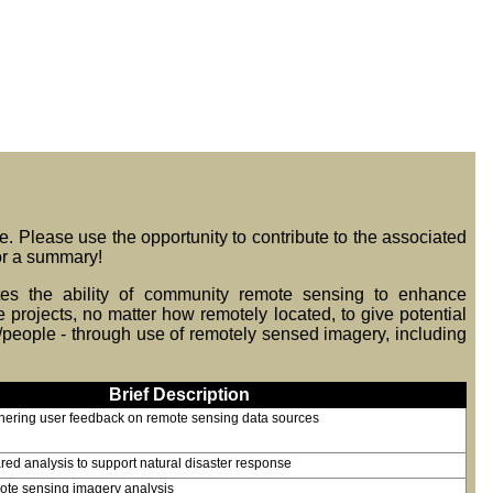
re. Please use the opportunity to contribute to the associated
r a summary!
ates the ability of community remote sensing to enhance
rojects, no matter how remotely located, to give potential
/people - through use of remotely sensed imagery, including
Brief Description
thering user feedback on remote sensing data sources
red analysis to support natural disaster response
mote sensing imagery analysis