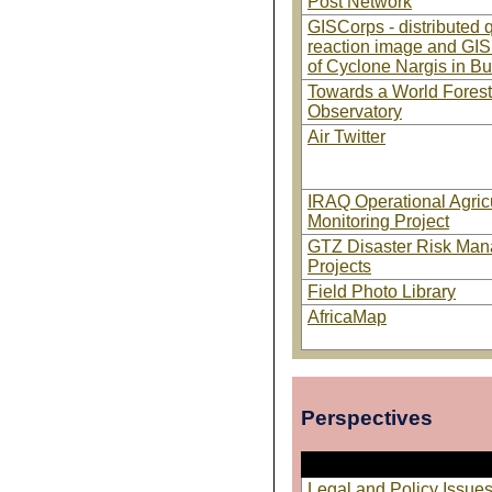
Post Network
GISCorps - distributed 
reaction image and GIS
of Cyclone Nargis in B
Towards a World Forest
Observatory
Air Twitter
IRAQ Operational Agricu
Monitoring Project
GTZ Disaster Risk Ma
Projects
Field Photo Library
AfricaMap
Perspectives
Legal and Policy Issu