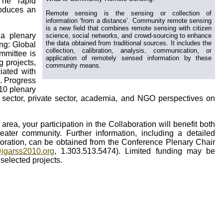
The rapid
roduces an
Remote sensing is the sensing or collection of
information ‘from a distance’. Community remote sensing
is a new field that combines remote sensing with citizen
 a plenary
science, social networks, and crowd-sourcing to enhance
the data obtained from traditional sources. It includes the
ng: Global
collection, calibration, analysis, communication, or
mmittee is
application of remotely sensed information by these
g projects,
community means.
iated with
). Progress
010 plenary
c sector, private sector, academia, and NGO perspectives on
 area, your participation in the Collaboration will benefit both
eater community. Further information, including a detailed
boration, can be obtained from the Conference Plenary Chair
igarss2010.org
, 1.303.513.5474). Limited funding may be
 selected projects.