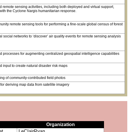
 remote sensing activities, including both deployed and virtual support,
t with the Cyclone Nargis humanitarian response.
nity remote sensing tools for performing a fine-scale global census of forest
 social networks to ‘discover’ air quality events for remote sensing analysis
processes for augmenting centralized geospatial intelligence capabilities
input to create natural disaster risk maps
ing of community-contributed field photos
or deriving map data from satellite imagery
Organization
et
LeClairRyan