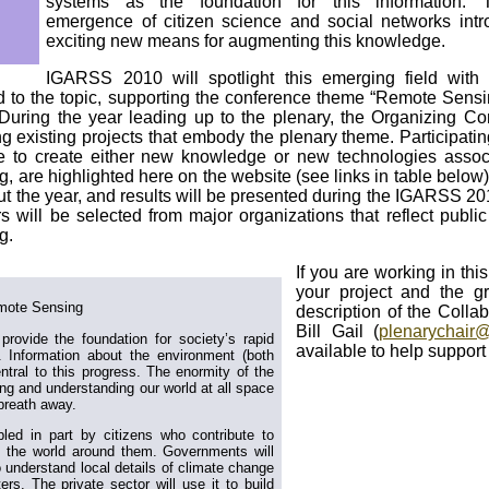
systems as the foundation for this information. 
emergence of citizen science and social networks int
exciting new means for augmenting this knowledge.
IGARSS 2010 will spotlight this emerging field with
ed to the topic, supporting the conference theme “Remote Sensi
. During the year leading up to the plenary, the Organizing Co
ng existing projects that embody the plenary theme. Participatin
se to create either new knowledge or new technologies assoc
 are highlighted here on the website (see links in table below
ut the year, and results will be presented during the IGARSS 2
s will be selected from major organizations that reflect publi
g.
If you are working in this
your project and the gr
mote Sensing
description of the Colla
Bill Gail (
plenarychair@
 provide the foundation for society’s rapid
available to help support
. Information about the environment (both
ntral to this progress. The enormity of the
ng and understanding our world at all space
breath away.
bled in part by citizens who contribute to
f the world around them. Governments will
 understand local details of climate change
rs. The private sector will use it to build