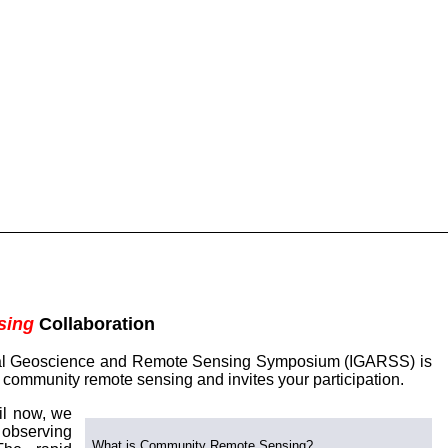
sing
Collaboration
onal Geoscience and Remote Sensing Symposium (IGARSS) is
f community remote sensing and invites your participation.
il now, we
 observing
What is Community Remote Sensing?