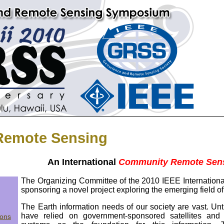
emote Sensing
An International
Community Remote Sen
The Organizing Committee of the 2010 IEEE Internati
sponsoring a novel project exploring the emerging field o
The Earth information needs of our society are vast. Unt
have relied on government-sponsored satellites and
ions