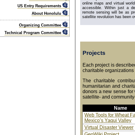
online maps and virtual wor
US Entry Requirements
accessible. Within just a d
remote sensing will be as pr
About Honolulu
satellite revolution has been o
Organizing Committee
Technical Program Committee
Projects
Each project is described
charitable organizations
The charitable contrib
humanitarian and charit
donors a new sense for w
satellite- and community
Name
Web Tools for Wheat Fa
Mexico’s Yaqui Valley
Virtual Disaster Viewer
GeoWiki Project