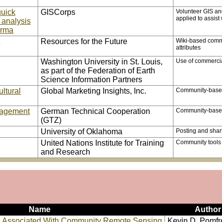
quick
GISCorps
Volunteer GIS and
applied to assis
 analysis
urma
Resources for the Future
Wiki-based commu
attributes
Washington University in St. Louis,
Use of commercial
as part of the Federation of Earth
Science Information Partners
ltural
Global Marketing Insights, Inc.
Community-based 
nagement
German Technical Cooperation
Community-based 
(GTZ)
University of Oklahoma
Posting and shar
United Nations Institute for Training
Community tools f
and Research
Name
Author
es Associated With Community Remote Sensing
Kevin D. Pomfr