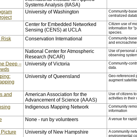
Systems Analysis (IIASA)
ogram
University of Washington
Community-based 
centralized data
roject
Center for Embedded Networked
Citizen use of m
information for "
Sensing (CENS) at UCLA
species.
e Risk
Conservation International
Community-based t
and encroachme
National Center for Atmospheric
Use of personal 
observing syste
Research (NCAR)
he Deep –
University of Victoria
Community-contri
data.
owds
ping:
University of Queensland
Geo-referenced ph
augment satellite
apping
es and
American Association for the
Use of citizens t
activities in their
Advancement of Science (AAAS)
nsing
Indigenous Mapping Network
Community remote
information
e
None - run by volunteers
A venue for rapi
 Picture
University of New Hampshire
A community netw
environmental co