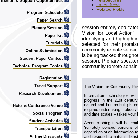
Perspectives
Exhibit & Support Opportunities
Latest News
Related Fields
Program Schedule
Paper Search
session entirely dedicat
Plenary Session
Vision for Local Action”
Paper Kit
identifying and highlighti
Tutorials
selected for their promi
community remote sensing,
Online Submission
is being tracked througho
Student Paper Contest
session. Plenary speaker
community remote sensin
Technical Program Topics
Registration
Travel Support
The Vision for Community Re
Research Development
Information technologies will
progress in the 21st century
natural and human-built) is ce
Hotel & Conference Venue
required undertaking – observi
Social Program
and time scales – takes your 
Student Activities
Accomplishing it will be ena
‘remotely sensed’ versions o
Transportation
depend on such information to
Airline Discounts
and respond to natural disaste