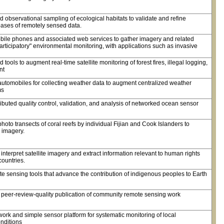
observational sampling of ecological habitats to validate and refine
bases of remotely sensed data.
obile phones and associated web services to gather imagery and related
participatory" environmental monitoring, with applications such as invasive
ools to augment real-time satellite monitoring of forest fires, illegal logging,
nt
automobiles for collecting weather data to augment centralized weather
ms
buted quality control, validation, and analysis of networked ocean sensor
oto transects of coral reefs by individual Fijian and Cook Islanders to
 imagery.
o interpret satellite imagery and extract information relevant to human rights
 countries.
 sensing tools that advance the contribution of indigenous peoples to Earth
d peer-review-quality publication of community remote sensing work
ork and simple sensor platform for systematic monitoring of local
nditions