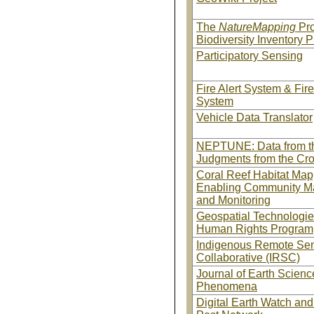
The
NatureMapping
Pr
Biodiversity Inventory P
Participatory Sensing
Fire Alert System & Fir
System
Vehicle Data Translator
NEPTUNE: Data from t
Judgments from the Cr
Coral Reef Habitat Map
Enabling Community M
and Monitoring
Geospatial Technologi
Human Rights Program
Indigenous Remote Se
Collaborative (IRSC)
Journal of Earth Scienc
Phenomena
Digital Earth Watch and