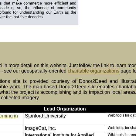
lds that make commerce more efficient and
ecade or so, the influence of community
ofound for understanding our Earth as the
ver the last five decades.
 in more detail on this website. Just follow the link to learn mo
 – see our geospatially-oriented
charitable organizations
page fo
utions site is provided courtesy of Donor2Deed and illustr
able work. The map-based Donor2Deed site enables charitable p
hat the project is accomplishing and its impact on local areas
-collected imagery.
Lead Organization
rming in
Stanford University
Web tools for ga
ImageCat, Inc.
Web tools for sha
International Institute for Applied
Wiki tools for re