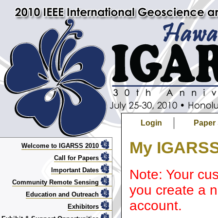
Login
Paper
My IGARSS
Welcome to IGARSS 2010
Call for Papers
Important Dates
Note: Your cus
Community Remote Sensing
you create a n
Education and Outreach
account.
Exhibitors