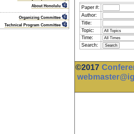
About Honolulu
Paper #:
Author:
Organizing Committee
Title:
Technical Program Committee
Topic:
Time:
Search:
©2017
Confere
webmaster@ig