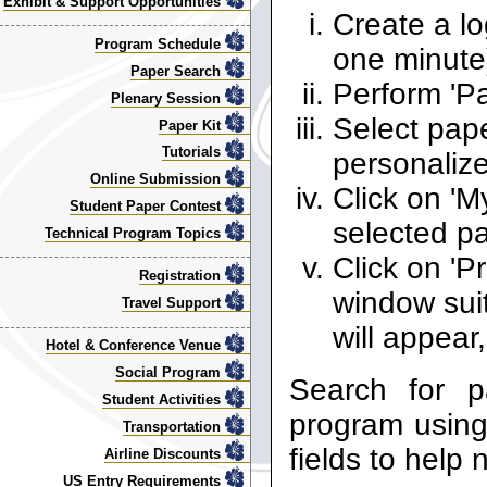
Exhibit & Support Opportunities
Create a lo
Program Schedule
one minute
Paper Search
Perform 'P
Plenary Session
Select pape
Paper Kit
Tutorials
personaliz
Online Submission
Click on 'M
Student Paper Contest
selected p
Technical Program Topics
Click on 'P
Registration
window suit
Travel Support
will appear,
Hotel & Conference Venue
Social Program
Search for 
Student Activities
program using 
Transportation
fields to help
Airline Discounts
US Entry Requirements