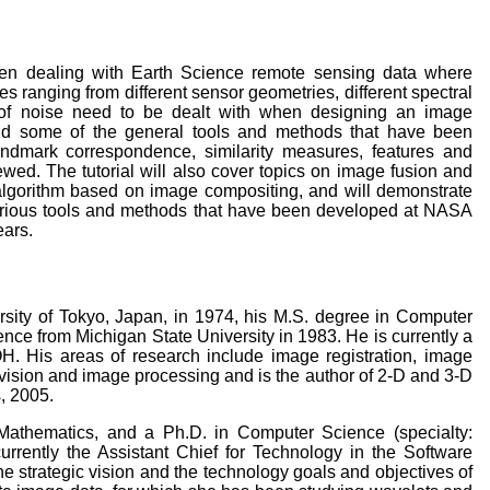
when dealing with Earth Science remote sensing data where
es ranging from different sensor geometries, different spectral
ts of noise need to be dealt with when designing an image
 and some of the general tools and methods that have been
andmark correspondence, similarity measures, features and
iewed. The tutorial will also cover topics on image fusion and
n algorithm based on image compositing, and will demonstrate
 various tools and methods that have been developed at NASA
ears.
rsity of Tokyo, Japan, in 1974, his M.S. degree in Computer
nce from Michigan State University in 1983. He is currently a
H. His areas of research include image registration, image
 vision and image processing and is the author of 2-D and 3-D
, 2005.
athematics, and a Ph.D. in Computer Science (specialty:
urrently the Assistant Chief for Technology in the Software
e strategic vision and the technology goals and objectives of