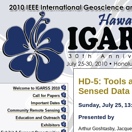
HD-5: Tools 
Welcome to IGARSS 2010
Sensed Data
Call for Papers
Important Dates
Sunday, July 25, 13:
Community Remote Sensing
Presented by
Education and Outreach
Exhibitors
Arthur Goshtasby, Jacque