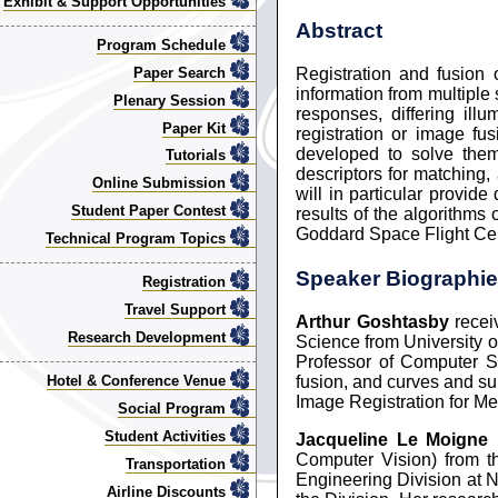
Exhibit & Support Opportunities
Abstract
Program Schedule
Paper Search
Registration and fusion
information from multiple 
Plenary Session
responses, differing il
Paper Kit
registration or image f
developed to solve them
Tutorials
descriptors for matching,
Online Submission
will in particular provid
Student Paper Contest
results of the algorithm
Goddard Space Flight Cent
Technical Program Topics
Speaker Biographi
Registration
Travel Support
Arthur Goshtasby
recei
Research Development
Science from University o
Professor of Computer Sc
fusion, and curves and su
Hotel & Conference Venue
Image Registration for Me
Social Program
Student Activities
Jacqueline Le Moigne
r
Computer Vision) from th
Transportation
Engineering Division at N
Airline Discounts