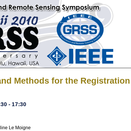
and Methods for the Registratio
30 - 17:30
line Le Moigne