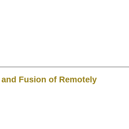
n and Fusion of Remotely