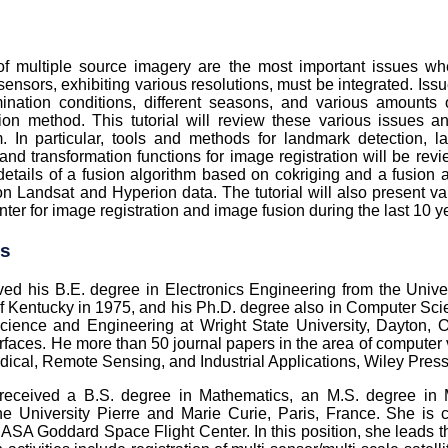
 of multiple source imagery are the most important issues 
sensors, exhibiting various resolutions, must be integrated. Issu
lumination conditions, different seasons, and various amoun
usion method. This tutorial will review these various issues
. In particular, tools and methods for landmark detection, l
 and transformation functions for image registration will be rev
e details of a fusion algorithm based on cokriging and a fusio
s on Landsat and Hyperion data. The tutorial will also present
er for image registration and image fusion during the last 10 y
es
ved his B.E. degree in Electronics Engineering from the Unive
f Kentucky in 1975, and his Ph.D. degree also in Computer Scie
ience and Engineering at Wright State University, Dayton, O
rfaces. He more than 50 journal papers in the area of computer
dical, Remote Sensing, and Industrial Applications, Wiley Press
eceived a B.S. degree in Mathematics, an M.S. degree in M
e University Pierre and Marie Curie, Paris, France. She is c
ASA Goddard Space Flight Center. In this position, she leads th